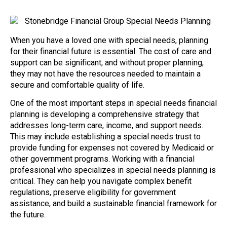
When you have a loved one with special needs, planning
for their financial future is essential. The cost of care and
support can be significant, and without proper planning,
they may not have the resources needed to maintain a
secure and comfortable quality of life.
One of the most important steps in special needs financial
planning is developing a comprehensive strategy that
addresses long-term care, income, and support needs.
This may include establishing a special needs trust to
provide funding for expenses not covered by Medicaid or
other government programs. Working with a financial
professional who specializes in special needs planning is
critical. They can help you navigate complex benefit
regulations, preserve eligibility for government
assistance, and build a sustainable financial framework for
the future.