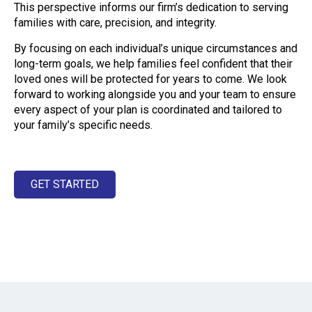
This perspective informs our firm’s dedication to serving
families with care, precision, and integrity.
By focusing on each individual’s unique circumstances and
long-term goals, we help families feel confident that their
loved ones will be protected for years to come. We look
forward to working alongside you and your team to ensure
every aspect of your plan is coordinated and tailored to
your family’s specific needs.
GET STARTED