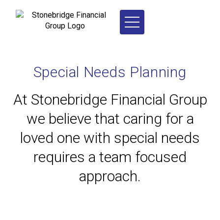
Special Needs Planning
At Stonebridge Financial Group
we believe that caring for a
loved one with special needs
requires a team focused
approach.