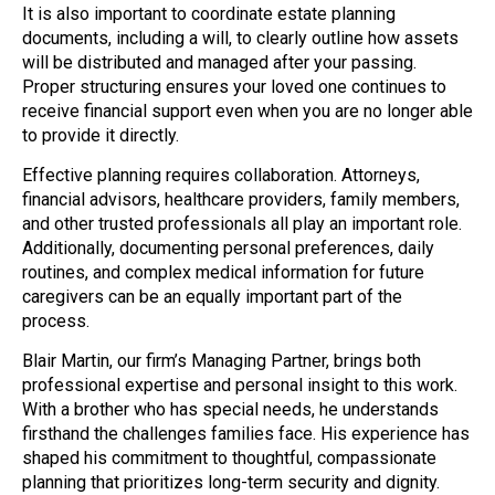
It is also important to coordinate estate planning
documents, including a will, to clearly outline how assets
will be distributed and managed after your passing.
Proper structuring ensures your loved one continues to
receive financial support even when you are no longer able
to provide it directly.
Effective planning requires collaboration. Attorneys,
financial advisors, healthcare providers, family members,
and other trusted professionals all play an important role.
Additionally, documenting personal preferences, daily
routines, and complex medical information for future
caregivers can be an equally important part of the
process.
Blair Martin, our firm’s Managing Partner, brings both
professional expertise and personal insight to this work.
With a brother who has special needs, he understands
firsthand the challenges families face. His experience has
shaped his commitment to thoughtful, compassionate
planning that prioritizes long-term security and dignity.