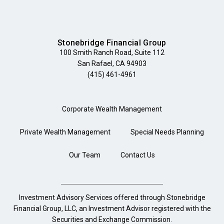
Stonebridge Financial Group
100 Smith Ranch Road, Suite 112
San Rafael, CA 94903
(415) 461-4961
Corporate Wealth Management
Private Wealth Management
Special Needs Planning
Our Team
Contact Us
Investment Advisory Services offered through Stonebridge
Financial Group, LLC, an Investment Advisor registered with the
Securities and Exchange Commission.