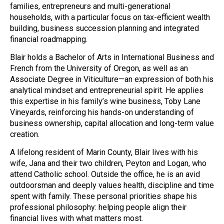
families, entrepreneurs and multi-generational
households, with a particular focus on tax-efficient wealth
building, business succession planning and integrated
financial roadmapping.
Blair holds a Bachelor of Arts in International Business and
French from the University of Oregon, as well as an
Associate Degree in Viticulture—an expression of both his
analytical mindset and entrepreneurial spirit. He applies
this expertise in his family’s wine business, Toby Lane
Vineyards, reinforcing his hands-on understanding of
business ownership, capital allocation and long-term value
creation.
A lifelong resident of Marin County, Blair lives with his
wife, Jana and their two children, Peyton and Logan, who
attend Catholic school. Outside the office, he is an avid
outdoorsman and deeply values health, discipline and time
spent with family. These personal priorities shape his
professional philosophy: helping people align their
financial lives with what matters most.