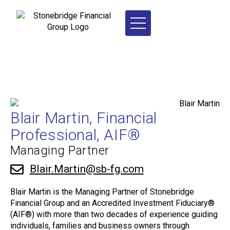
Blair Martin, Financial
Professional, AIF®
Managing Partner
Blair.Martin@sb-fg.com
Blair Martin is the Managing Partner of Stonebridge
Financial Group and an Accredited Investment Fiduciary®
(AIF®) with more than two decades of experience guiding
individuals, families and business owners through