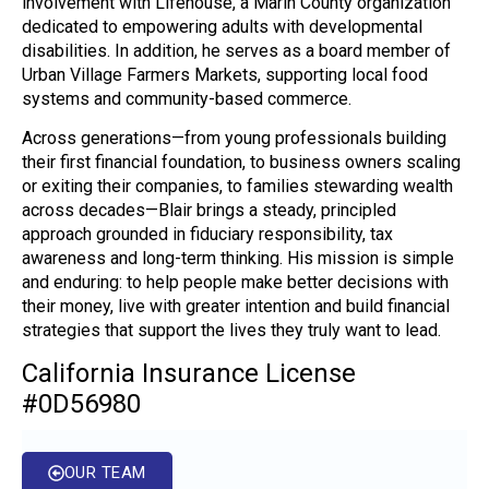
involvement with Lifehouse, a Marin County organization
dedicated to empowering adults with developmental
disabilities. In addition, he serves as a board member of
Urban Village Farmers Markets, supporting local food
systems and community-based commerce.
Across generations—from young professionals building
their first financial foundation, to business owners scaling
or exiting their companies, to families stewarding wealth
across decades—Blair brings a steady, principled
approach grounded in fiduciary responsibility, tax
awareness and long-term thinking. His mission is simple
and enduring: to help people make better decisions with
their money, live with greater intention and build financial
strategies that support the lives they truly want to lead.
California Insurance License
#0D56980
OUR TEAM