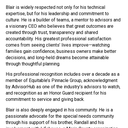
Blair is widely respected not only for his technical
expertise, but for his leadership and commitment to
culture. He is a builder of teams, a mentor to advisors and
a visionary CEO who believes that great outcomes are
created through trust, transparency and shared
accountability. His greatest professional satisfaction
comes from seeing clients’ lives improve—watching
families gain confidence, business owners make better
decisions, and long-held dreams become attainable
through thoughtful planning.
His professional recognition includes over a decade as a
member of Equitable’s Pinnacle Group, acknowledgment
by AdvisorHub as one of the industry’s advisors to watch,
and recognition as an Honor Guard recipient for his
commitment to service and giving back.
Blair is also deeply engaged in his community. He is a
passionate advocate for the special needs community
through his support of his brother, Randall and his