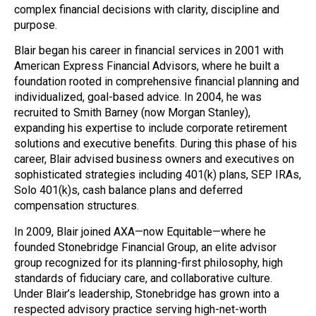
complex financial decisions with clarity, discipline and
purpose.
Blair began his career in financial services in 2001 with
American Express Financial Advisors, where he built a
foundation rooted in comprehensive financial planning and
individualized, goal-based advice. In 2004, he was
recruited to Smith Barney (now Morgan Stanley),
expanding his expertise to include corporate retirement
solutions and executive benefits. During this phase of his
career, Blair advised business owners and executives on
sophisticated strategies including 401(k) plans, SEP IRAs,
Solo 401(k)s, cash balance plans and deferred
compensation structures.
In 2009, Blair joined AXA—now Equitable—where he
founded Stonebridge Financial Group, an elite advisor
group recognized for its planning-first philosophy, high
standards of fiduciary care, and collaborative culture.
Under Blair’s leadership, Stonebridge has grown into a
respected advisory practice serving high-net-worth