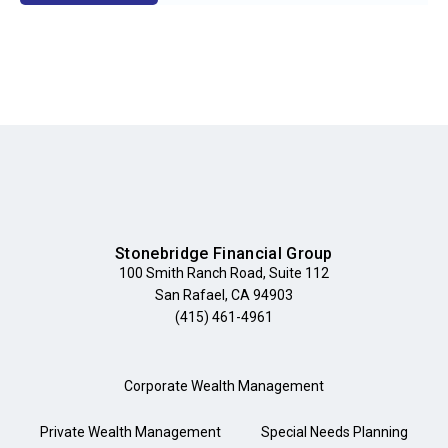
Stonebridge Financial Group
100 Smith Ranch Road, Suite 112
San Rafael, CA 94903
(415) 461-4961
Corporate Wealth Management
Private Wealth Management
Special Needs Planning