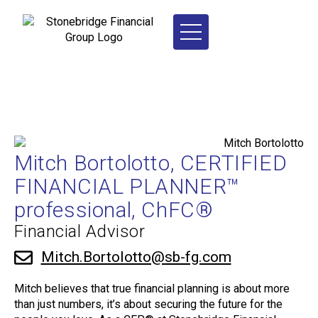
Mitch Bortolotto, CERTIFIED
FINANCIAL PLANNER™
professional, ChFC®
Financial Advisor
Mitch.Bortolotto@sb-fg.com
Mitch believes that true financial planning is about more
than just numbers, it’s about securing the future for the