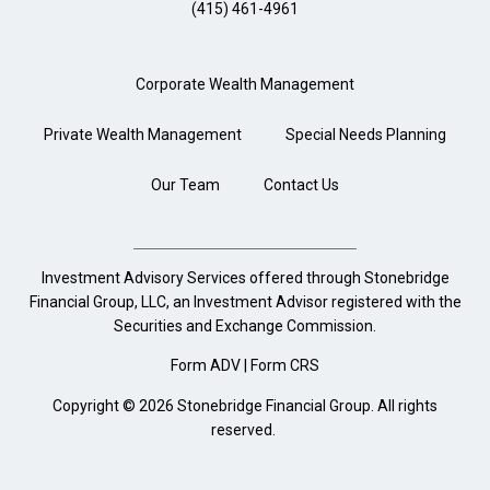
(415) 461-4961
Corporate Wealth Management
Private Wealth Management
Special Needs Planning
Our Team
Contact Us
Investment Advisory Services offered through Stonebridge
Financial Group, LLC, an Investment Advisor registered with the
Securities and Exchange Commission.
Form ADV
|
Form CRS
Copyright © 2026 Stonebridge Financial Group. All rights
reserved.