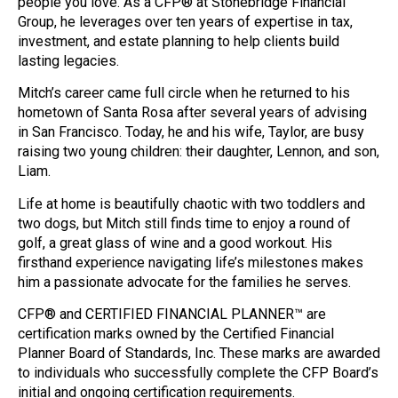
people you love. As a CFP® at Stonebridge Financial
Group, he leverages over ten years of expertise in tax,
investment, and estate planning to help clients build
lasting legacies.
Mitch’s career came full circle when he returned to his
hometown of Santa Rosa after several years of advising
in San Francisco. Today, he and his wife, Taylor, are busy
raising two young children: their daughter, Lennon, and son,
Liam.
Life at home is beautifully chaotic with two toddlers and
two dogs, but Mitch still finds time to enjoy a round of
golf, a great glass of wine and a good workout. His
firsthand experience navigating life’s milestones makes
him a passionate advocate for the families he serves.
CFP® and CERTIFIED FINANCIAL PLANNER™ are
certification marks owned by the Certified Financial
Planner Board of Standards, Inc. These marks are awarded
to individuals who successfully complete the CFP Board’s
initial and ongoing certification requirements.