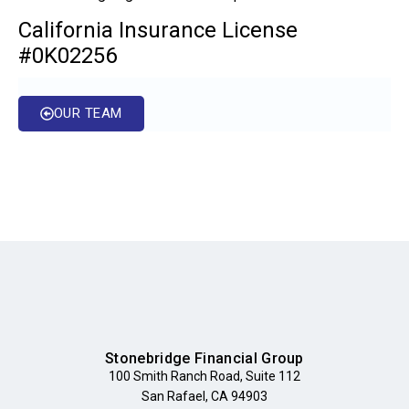
California Insurance License
#0K02256
OUR TEAM
Stonebridge Financial Group
100 Smith Ranch Road, Suite 112
San Rafael, CA 94903